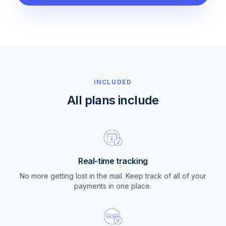
INCLUDED
All plans include
Real-time tracking
No more getting lost in the mail. Keep track of all of your
payments in one place.