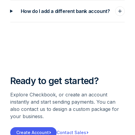
How do I add a different bank account?
Ready to get started?
Explore Checkbook, or create an account
instantly and start sending payments. You can
also contact us to design a custom package for
your business.
Create Account
Contact Sales