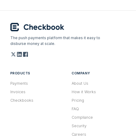
The push payments platform that makes it easy to
disburse money at scale.
PRODUCTS
COMPANY
Payments
About Us
Invoices
How it Works
Checkbooks
Pricing
FAQ
Compliance
Security
Careers