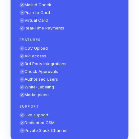
Mailed Check
Push to Card
Virtual Card
Real-Time Payments
FEATURES
CSV Upload
API access
3rd Party Integrations
Check Approvals
Authorized Users
White-Labeling
Marketplace
SUPPORT
Live support
Dedicated CSM
Private Slack Channel