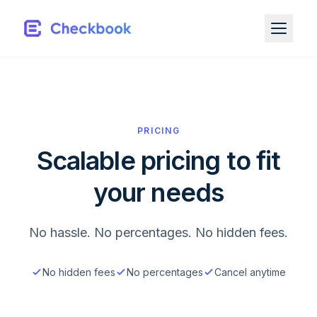
PRICING
Scalable pricing to fit
your needs
No hassle. No percentages. No hidden fees.
No hidden fees
No percentages
Cancel anytime