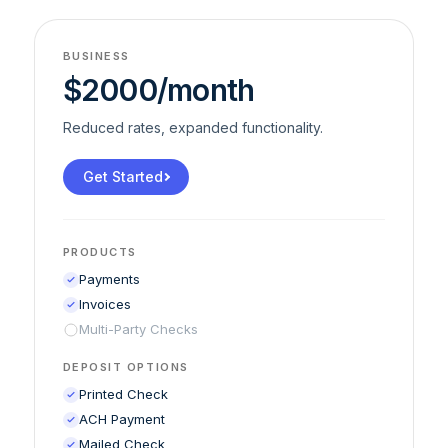
BUSINESS
$2000/month
Reduced rates, expanded functionality.
Get Started
PRODUCTS
Payments
Invoices
Multi-Party Checks
DEPOSIT OPTIONS
Printed Check
ACH Payment
Mailed Check