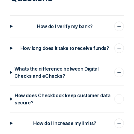
How do I verify my bank?
How long does it take to receive funds?
Whats the difference between Digital
Checks and eChecks?
How does Checkbook keep customer data
secure?
How do I increase my limits?