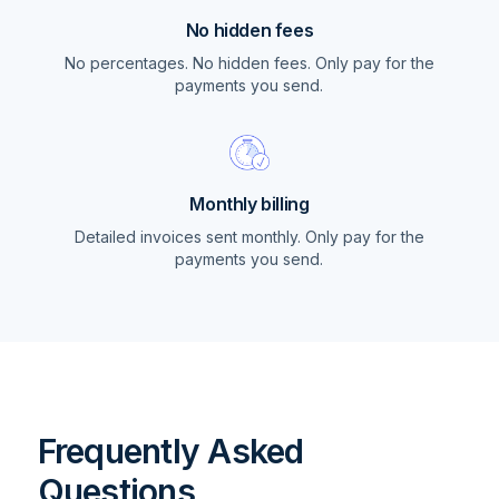
No hidden fees
No percentages. No hidden fees. Only pay for the
payments you send.
Monthly billing
Detailed invoices sent monthly. Only pay for the
payments you send.
Frequently Asked
Questions