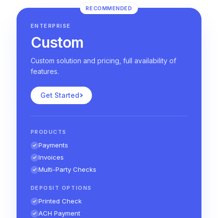
RECOMMENDED
ENTERPRISE
Custom
Custom solution and pricing, full availability of
features.
Get Started
PRODUCTS
Payments
Invoices
Multi-Party Checks
DEPOSIT OPTIONS
Printed Check
ACH Payment