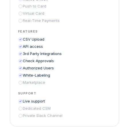
Push to Card
Virtual Card
Real-Time Payments
FEATURES
CSV Upload
API access
3rd Party Integrations
Check Approvals
Authorized Users
White-Labeling
Marketplace
SUPPORT
Live support
Dedicated CSM
Private Slack Channel