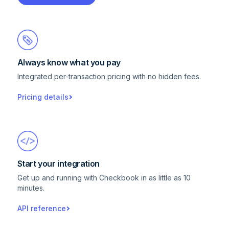
Always know what you pay
Integrated per-transaction pricing with no hidden fees.
Pricing details
Start your integration
Get up and running with Checkbook in as little as 10
minutes.
API reference