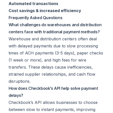
Automated transactions
Cost savings & increased efficiency
Frequently Asked Questions
What challenges do warehouses and distribution
centers face with traditional payment methods?
Warehouse and distribution centers often deal
with delayed payments due to slow processing
times of ACH payments (3-5 days), paper checks
(1 week or more), and high fees for wire
transfers. These delays cause inefficiencies,
strained supplier relationships, and cash flow
disruptions.
How does Checkbook’s API help solve payment
delays?
Checkbook’s API allows businesses to choose
between slow to instant payments, improving