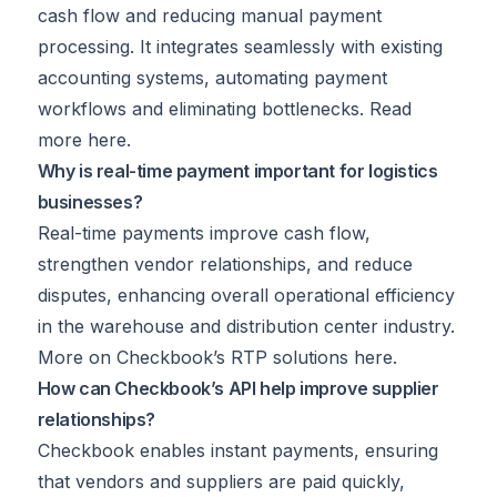
cash flow and reducing manual payment
processing. It integrates seamlessly with existing
accounting systems, automating payment
workflows and eliminating bottlenecks. Read
more
here
.
Why is real-time payment important for logistics
businesses?
Real-time payments improve cash flow,
strengthen vendor relationships, and reduce
disputes, enhancing overall operational efficiency
in the warehouse and distribution center industry.
More on Checkbook’s RTP solutions
here
.
How can Checkbook’s API help improve supplier
relationships?
Checkbook enables instant payments, ensuring
that vendors and suppliers are paid quickly,