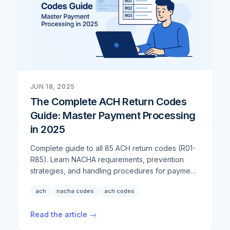
preferences, the demand for reliable check
solutions persists. Rather than ignore this reality,
we've continued to enhance our comprehensive
check offerings to ensure businesses have every
tool they need.
JUN 18, 2025
The Complete ACH Return Codes
Guide: Master Payment Processing
in 2025
Complete guide to all 85 ACH return codes (R01-
R85). Learn NACHA requirements, prevention
strategies, and handling procedures for payment
failures in 2025.
ach
nacha codes
ach codes
Read the article →