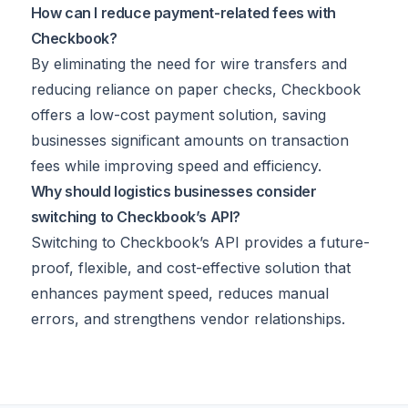
How can I reduce payment-related fees with
Checkbook?
By eliminating the need for wire transfers and
reducing reliance on paper checks, Checkbook
offers a low-cost payment solution, saving
businesses significant amounts on transaction
fees while improving speed and efficiency.
Why should logistics businesses consider
switching to Checkbook’s API?
Switching to Checkbook’s API provides a future-
proof, flexible, and cost-effective solution that
enhances payment speed, reduces manual
errors, and strengthens vendor relationships.