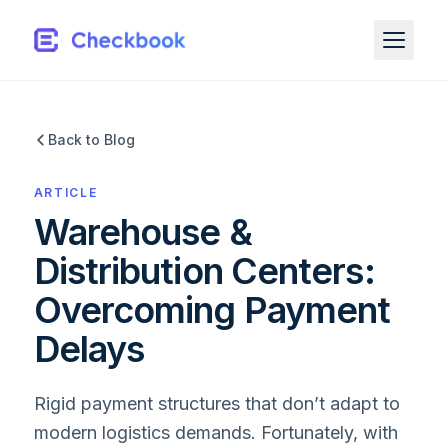
Back to Blog
ARTICLE
Warehouse &
Distribution Centers:
Overcoming Payment
Delays
Rigid payment structures that don’t adapt to
modern logistics demands. Fortunately, with