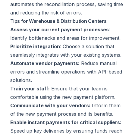
automates the reconciliation process, saving time
and reducing the risk of errors.
Tips for Warehouse & Distribution Centers
Assess your current payment processes
:
Identify bottlenecks and areas for improvement.
Prioritize integration
: Choose a solution that
seamlessly integrates with your existing systems.
Automate vendor payments:
Reduce manual
errors and streamline operations with API-based
solutions.
Train your staff:
Ensure that your team is
comfortable using the new payment platform.
Communicate with your vendors:
Inform them
of the new payment process and its benefits.
Enable instant payments for critical suppliers:
Speed up key deliveries by ensuring funds reach