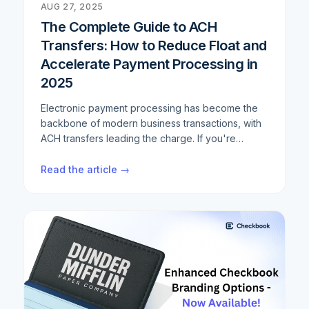
AUG 27, 2025
The Complete Guide to ACH
Transfers: How to Reduce Float and
Accelerate Payment Processing in
2025
Electronic payment processing has become the
backbone of modern business transactions, with
ACH transfers leading the charge. If you're
looking to optimize your payment workflows,
reduce settlement times, and minimize float,
Read the article →
understanding the intricacies of ACH and Same
Day ACH processing is crucial. This
comprehensive guide breaks down everything
you need to know about ACH transfer
optimization, from basic concepts to advanced
strategies that can cut your settlement times by
up to 50%.