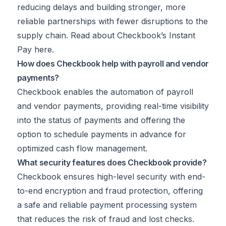
reducing delays and building stronger, more
reliable partnerships with fewer disruptions to the
supply chain. Read about Checkbook’s Instant
Pay
here
.
How does Checkbook help with payroll and vendor
payments?
Checkbook enables the automation of payroll
and vendor payments, providing real-time visibility
into the status of payments and offering the
option to schedule payments in advance for
optimized cash flow management.
What security features does Checkbook provide?
Checkbook ensures high-level security with end-
to-end encryption and fraud protection, offering
a safe and reliable payment processing system
that reduces the risk of fraud and lost checks.