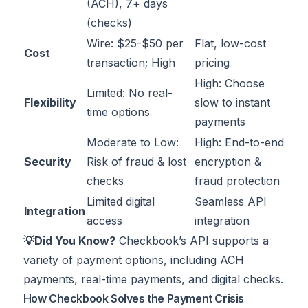
(ACH), 7+ days
(checks)
Wire: $25-$50 per
Flat, low-cost
Cost
transaction; High
pricing
High: Choose
Limited: No real-
Flexibility
slow to instant
time options
payments
Moderate to Low:
High: End-to-end
Security
Risk of fraud & lost
encryption &
checks
fraud protection
Limited digital
Seamless API
Integration
access
integration
💡Did You Know?
Checkbook’s API supports a
variety of payment options, including ACH
payments, real-time payments, and digital checks.
How Checkbook Solves the Payment Crisis