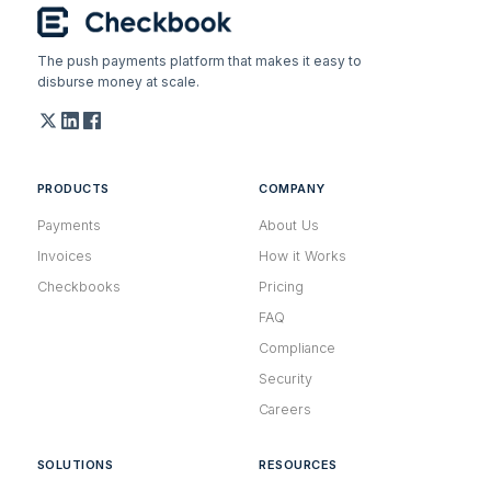
The push payments platform that makes it easy to
disburse money at scale.
PRODUCTS
COMPANY
Payments
About Us
Invoices
How it Works
Checkbooks
Pricing
FAQ
Compliance
Security
Careers
SOLUTIONS
RESOURCES