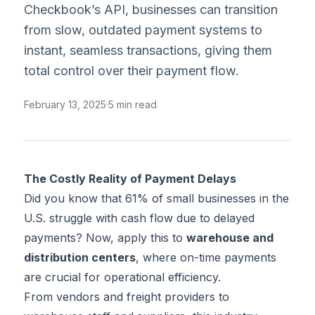
Checkbook’s API, businesses can transition
from slow, outdated payment systems to
instant, seamless transactions, giving them
total control over their payment flow.
February 13, 2025
·
5 min read
The Costly Reality of Payment Delays
Did you know that
61%
of small businesses in the
U.S. struggle with cash flow due to delayed
payments? Now, apply this to
warehouse and
distribution centers
, where on-time payments
are crucial for operational efficiency.
From vendors and freight providers to