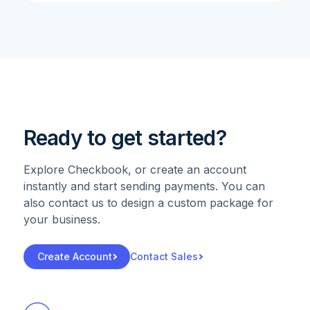
Ready to get started?
Explore Checkbook, or create an account
instantly and start sending payments. You can
also contact us to design a custom package for
your business.
Create Account
Contact Sales