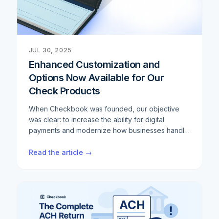
JUL 30, 2025
Enhanced Customization and
Options Now Available for Our
Check Products
When Checkbook was founded, our objective
was clear: to increase the ability for digital
payments and modernize how businesses handle
transactions. We've built a robust digital payment
infrastructure that helps thousands of companies
Read the article →
streamline their operations and reduce costs.
However, we consistently hear from customers
that despite the digital transformation, there are
still scenarios where physical checks remain
necessary. Whether it's regulatory requirements,
specific industry needs, or simply customer