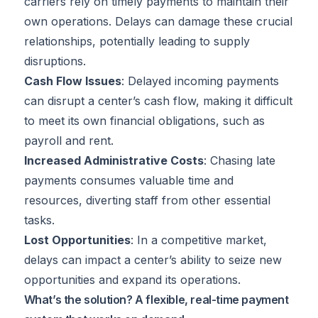
carriers rely on timely payments to maintain their
own operations. Delays can damage these crucial
relationships, potentially leading to supply
disruptions.
Cash Flow Issues
: Delayed incoming payments
can disrupt a center’s cash flow, making it difficult
to meet its own financial obligations, such as
payroll and rent.
Increased Administrative Costs
: Chasing late
payments consumes valuable time and
resources, diverting staff from other essential
tasks.
Lost Opportunities
: In a competitive market,
delays can impact a center’s ability to seize new
opportunities and expand its operations.
What’s the solution? A flexible, real-time payment