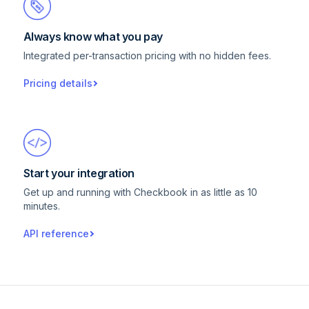
Always know what you pay
Integrated per-transaction pricing with no hidden fees.
Pricing details
Start your integration
Get up and running with Checkbook in as little as 10
minutes.
API reference