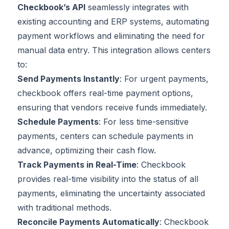
Checkbook’s API
seamlessly integrates with
existing accounting and ERP systems, automating
payment workflows and eliminating the need for
manual data entry. This integration allows centers
to:
Send Payments Instantly
: For urgent payments,
checkbook offers real-time payment options,
ensuring that vendors receive funds immediately.
Schedule Payments
: For less time-sensitive
payments, centers can schedule payments in
advance, optimizing their cash flow.
Track Payments in Real-Time
: Checkbook
provides real-time visibility into the status of all
payments, eliminating the uncertainty associated
with traditional methods.
Reconcile Payments Automatically
: Checkbook