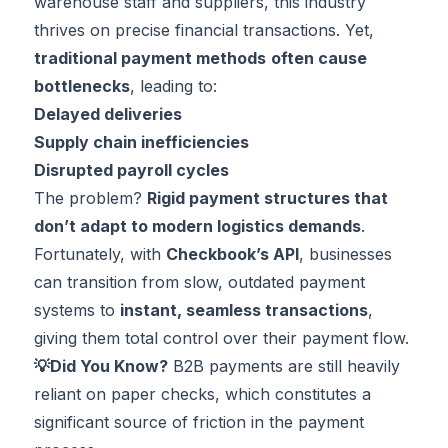
warehouse staff and suppliers, this industry
thrives on precise financial transactions. Yet,
traditional payment methods
often cause
bottlenecks
, leading to:
Delayed deliveries
Supply chain inefficiencies
Disrupted payroll cycles
The problem?
Rigid payment structures that
don’t adapt to modern logistics demands
.
Fortunately, with
Checkbook’s API
, businesses
can transition from slow, outdated payment
systems to
instant, seamless transactions
,
giving them total control over their payment flow.
💡Did You Know?
B2B payments are still heavily
reliant on paper checks
, which constitutes a
significant source of friction in the payment