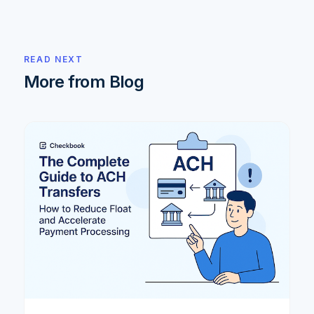
READ NEXT
More from Blog