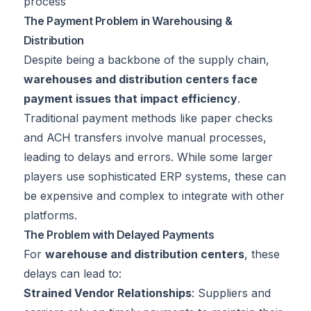
process
The Payment Problem in Warehousing &
Distribution
Despite being a backbone of the supply chain,
warehouses and distribution centers face
payment issues that impact efficiency
.
Traditional payment methods like paper checks
and ACH transfers involve manual processes,
leading to delays and errors. While some larger
players use sophisticated ERP systems, these can
be expensive and complex to integrate with other
platforms.
The Problem with Delayed Payments
For
warehouse and distribution centers
, these
delays can lead to:
Strained Vendor Relationships
: Suppliers and