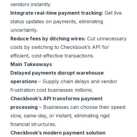
vendors instantly.
Integrate real-time payment tracking:
Get live
status updates on payments, eliminating
uncertainty.
Reduce fees by ditching wires:
Cut unnecessary
costs by switching to Checkbook’s API for
efficient, cost-effective transactions.
Main Takeaways
Delayed payments disrupt warehouse
operations
– Supply chain delays and vendor
frustration cost businesses millions.
Checkbook’s API transforms payment
processing
– Businesses can choose their speed:
slow, same-day, or instant, eliminating rigid
financial structures.
Checkbook’s modern payment solution