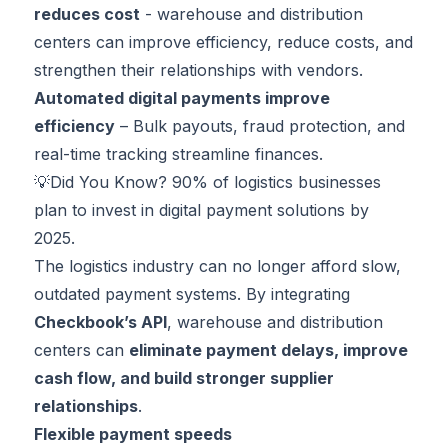
reduces cost
- warehouse and distribution
centers can improve efficiency, reduce costs, and
strengthen their relationships with vendors.
Automated digital payments improve
efficiency
– Bulk payouts, fraud protection, and
real-time tracking streamline finances.
💡Did You Know?
90%
of logistics businesses
plan to invest in digital payment solutions by
2025.
The logistics industry can no longer afford slow,
outdated payment systems. By integrating
Checkbook’s API
, warehouse and distribution
centers can
eliminate payment delays, improve
cash flow, and build stronger supplier
relationships
.
Flexible payment speeds