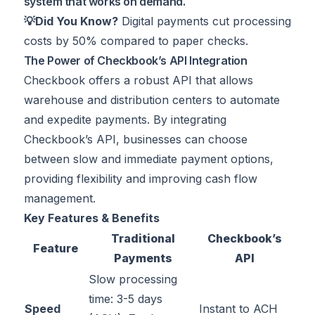
system that works on demand.
💡Did You Know?
Digital payments cut processing
costs by
50%
compared to paper checks.
The Power of Checkbook’s API Integration
Checkbook offers a robust API that allows
warehouse and distribution centers to automate
and expedite payments. By integrating
Checkbook’s API, businesses can choose
between slow and immediate payment options,
providing flexibility and improving cash flow
management.
Key Features & Benefits
Traditional
Checkbook’s
Feature
Payments
API
Slow processing
time: 3-5 days
Speed
Instant to ACH