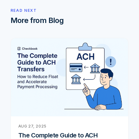
READ NEXT
More from Blog
AUG 27, 2025
The Complete Guide to ACH