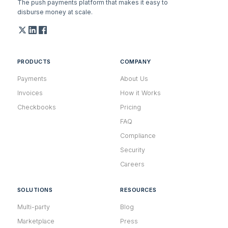
The push payments platform that makes it easy to
disburse money at scale.
PRODUCTS
COMPANY
Payments
About Us
Invoices
How it Works
Checkbooks
Pricing
FAQ
Compliance
Security
Careers
SOLUTIONS
RESOURCES
Multi-party
Blog
Marketplace
Press