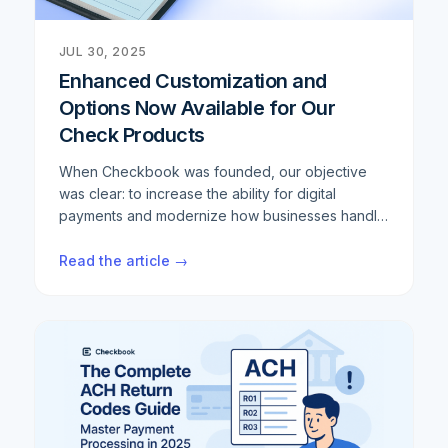
JUL 30, 2025
Enhanced Customization and
Options Now Available for Our
Check Products
When Checkbook was founded, our objective
was clear: to increase the ability for digital
payments and modernize how businesses handle
transactions. We've built a robust digital payment
infrastructure that helps thousands of companies
Read the article →
streamline their operations and reduce costs.
However, we consistently hear from customers
that despite the digital transformation, there are
still scenarios where physical checks remain
necessary. Whether it's regulatory requirements,
specific industry needs, or simply customer
preferences, the demand for reliable check
solutions persists. Rather than ignore this reality,