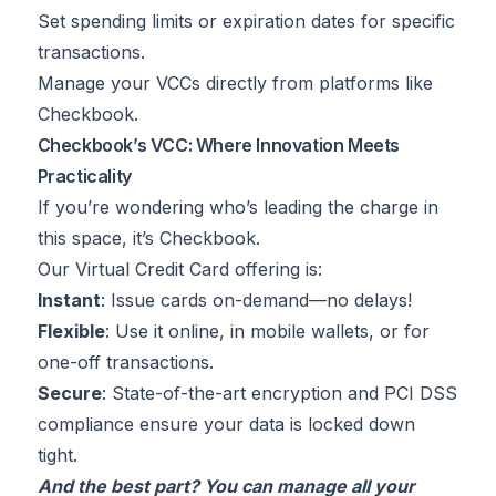
Set spending limits or expiration dates for specific
transactions.
Manage your VCCs directly from platforms like
Checkbook.
Checkbook’s VCC: Where Innovation Meets
Practicality
If you’re wondering who’s leading the charge in
this space, it’s Checkbook.
Our Virtual Credit Card offering is:
Instant
: Issue cards on-demand—no delays!
Flexible
: Use it online, in mobile wallets, or for
one-off transactions.
Secure
: State-of-the-art encryption and PCI DSS
compliance ensure your data is locked down
tight.
And the best part? You can manage all your