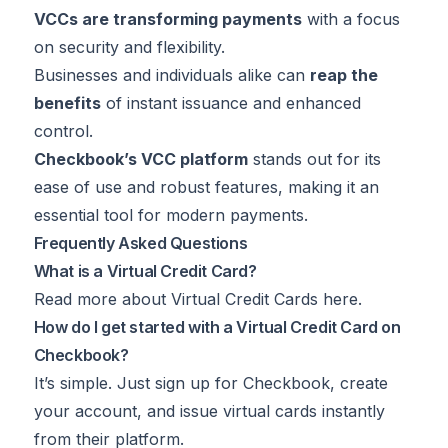
VCCs are transforming payments
with a focus
on security and flexibility.
Businesses and individuals alike can
reap the
benefits
of instant issuance and enhanced
control.
Checkbook’s VCC platform
stands out for its
ease of use and robust features, making it an
essential tool for modern payments.
Frequently Asked Questions
What is a Virtual Credit Card?
Read more about Virtual Credit Cards
here
.
How do I get started with a Virtual Credit Card on
Checkbook?
It’s simple. Just sign up for Checkbook, create
your account, and issue virtual cards instantly
from their platform.