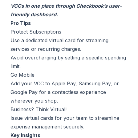
VCCs in one place through Checkbook’s user-
friendly dashboard.
Pro Tips
Protect Subscriptions
Use a dedicated virtual card for streaming
services or recurring charges.
Avoid overcharging by setting a specific spending
limit.
Go Mobile
Add your VCC to Apple Pay, Samsung Pay, or
Google Pay for a contactless experience
wherever you shop.
Business? Think Virtual!
Issue virtual cards for your team to streamline
expense management securely.
Key Insights