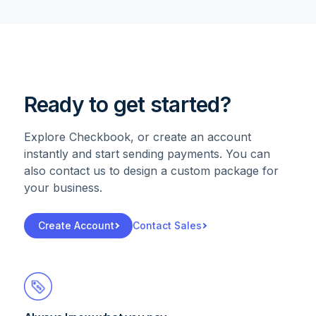
Ready to get started?
Explore Checkbook, or create an account
instantly and start sending payments. You can
also contact us to design a custom package for
your business.
Create Account
Contact Sales