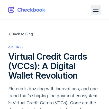
Back to Blog
ARTICLE
Virtual Credit Cards
(VCCs): A Digital
Wallet Revolution
Fintech is buzzing with innovations, and one
trend that’s shaping the payment ecosystem
is Virtual Credit Cards (VCCs). Gone are the