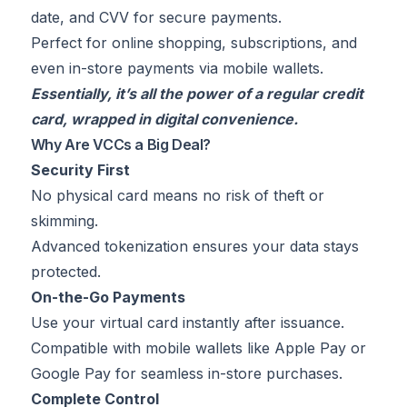
date, and CVV for secure payments.
Perfect for online shopping, subscriptions, and
even in-store payments via mobile wallets.
Essentially, it’s all the power of a regular credit
card, wrapped in digital convenience.
Why Are VCCs a Big Deal?
Security First
No physical card means no risk of theft or
skimming.
Advanced tokenization ensures your data stays
protected.
On-the-Go Payments
Use your virtual card instantly after issuance.
Compatible with mobile wallets like Apple Pay or
Google Pay for seamless in-store purchases.
Complete Control