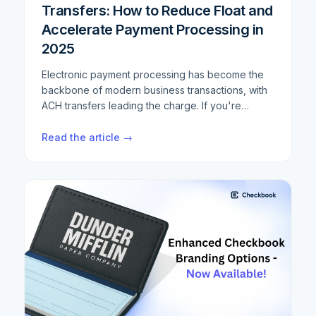
Transfers: How to Reduce Float and
Accelerate Payment Processing in
2025
Electronic payment processing has become the
backbone of modern business transactions, with
ACH transfers leading the charge. If you're
looking to optimize your payment workflows,
reduce settlement times, and minimize float,
Read the article →
understanding the intricacies of ACH and Same
Day ACH processing is crucial. This
comprehensive guide breaks down everything
you need to know about ACH transfer
optimization, from basic concepts to advanced
strategies that can cut your settlement times by
up to 50%.