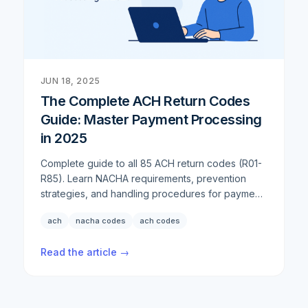
we've continued to enhance our comprehensive
check offerings to ensure businesses have every
tool they need.
JUN 18, 2025
The Complete ACH Return Codes
Guide: Master Payment Processing
in 2025
Complete guide to all 85 ACH return codes (R01-
R85). Learn NACHA requirements, prevention
strategies, and handling procedures for payment
failures in 2025.
ach
nacha codes
ach codes
Read the article →