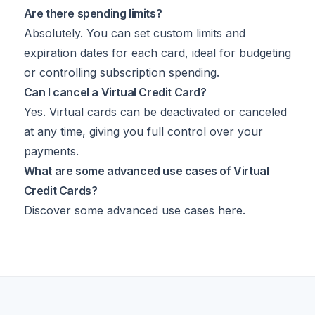
Are there spending limits?
Absolutely. You can set custom limits and
expiration dates for each card, ideal for budgeting
or controlling subscription spending.
Can I cancel a Virtual Credit Card?
Yes. Virtual cards can be deactivated or canceled
at any time, giving you full control over your
payments.
What are some advanced use cases of Virtual
Credit Cards?
Discover some advanced use cases
here
.