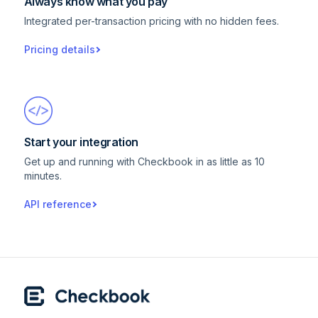
Always know what you pay
Integrated per-transaction pricing with no hidden fees.
Pricing details
Start your integration
Get up and running with Checkbook in as little as 10
minutes.
API reference