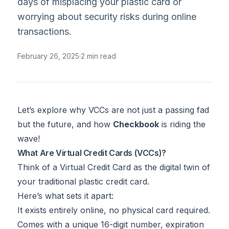
days of misplacing your plastic card or
worrying about security risks during online
transactions.
February 26, 2025
·
2 min read
Let’s explore why VCCs are not just a passing fad
but the future, and how
Checkbook
is riding the
wave!
What Are Virtual Credit Cards (VCCs)?
Think of a Virtual Credit Card as the digital twin of
your traditional plastic credit card.
Here’s what sets it apart:
It exists entirely online, no physical card required.
Comes with a unique 16-digit number, expiration