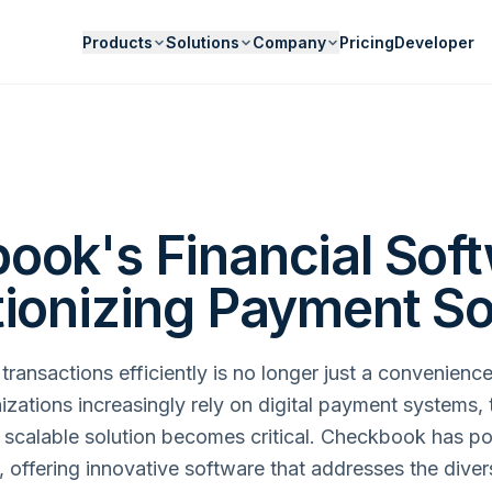
Products
Solutions
Company
Pricing
Developer
ook's Financial Soft
tionizing Payment So
ransactions efficiently is no longer just a convenience,
izations increasingly rely on digital payment systems, 
 scalable solution becomes critical. Checkbook has pos
e, offering innovative software that addresses the div