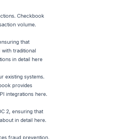
actions. Checkbook
saction volume.
ensuring that
with traditional
ons in detail
here
r existing systems.
book provides
PI integrations
here
.
C 2, ensuring that
about in detail here.
ces fraud prevention,