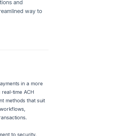
tions and
treamlined way to
 payments in a more
g real-time ACH
t methods that suit
 workflows,
transactions.
ent to security.