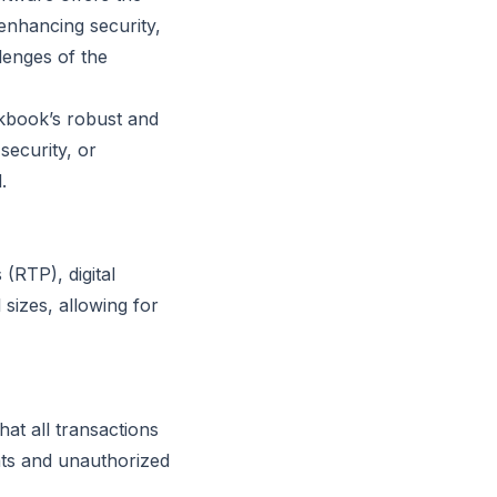
 enhancing security,
lenges of the
ckbook’s robust and
security, or
.
(RTP), digital
 sizes, allowing for
at all transactions
ats and unauthorized