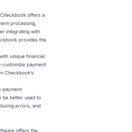
, Checkbook offers a
ment processing,
r integrating with
eckbook provides the
ith unique financial
lly customize payment
rom Checkbook’s
ne payment
 be better used to
educing errors, and
ftware offers the