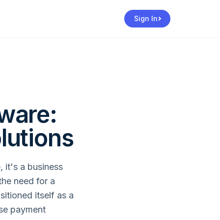
Sign In
ware:
lutions
 it's a business
the need for a
itioned itself as a
erse payment