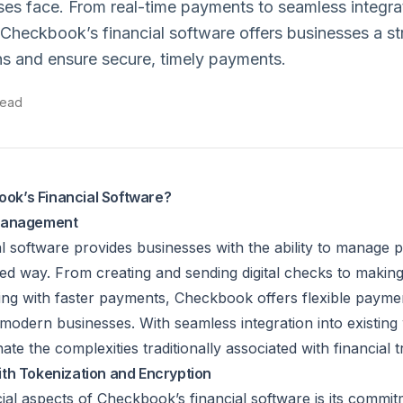
ses face. From real-time payments to seamless integra
 Checkbook’s financial software offers businesses a s
s and ensure secure, timely payments.
read
k’s Financial Software?
 Management
l software provides businesses with the ability to manage
ted way. From creating and sending digital checks to makin
ing with faster payments, Checkbook offers flexible paymen
 modern businesses. With seamless integration into existing
ate the complexities traditionally associated with financial 
th Tokenization and Encryption
al aspects of Checkbook’s financial software is its commitm