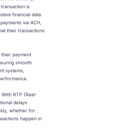
transaction is
itive financial data
 payments via ACH,
hat their transactions
o their payment
ensuring smooth
nt systems,
performance.
. With RTP (Real-
tional delays
kly, whether for
nsactions happen in