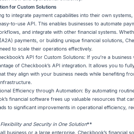
tion for Custom Solutions
ng to integrate payment capabilities into their own systems
asy-to-use API. This enables businesses to automate pay
rkflows, and integrate with other financial systems. Whethe
A2A) payments, or building unique financial solutions, Ch
 need to scale their operations effectively.
ckbook’s API for Custom Solutions: If you’re a business w
ntage of Checkbook’s API integration. It allows you to fu
that they align with your business needs while benefiting f
nfrastructure.
ional Efficiency through Automation: By automating routi
’s financial software frees up valuable resources that can
ads to significant improvements in operational efficiency, r
lexibility and Security in One Solution
**
ll business or a large enterprise, Checkbook’s financial so