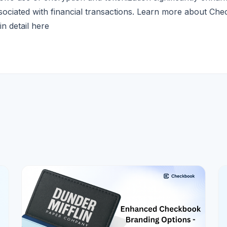
ssociated with financial transactions. Learn more about Ch
in detail
here