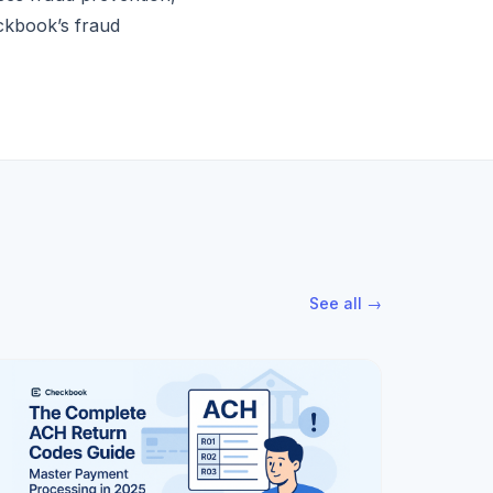
eckbook’s fraud
See all →