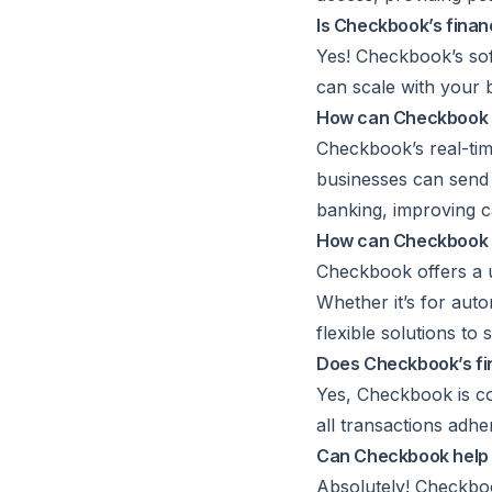
Is Checkbook’s finan
Yes! Checkbook’s sof
can scale with your 
How can Checkbook 
Checkbook’s real-tim
businesses can send 
banking, improving 
How can Checkbook in
Checkbook offers a u
Whether it’s for aut
flexible solutions t
Does Checkbook’s fin
Yes, Checkbook is co
all transactions adhe
Can Checkbook help 
Absolutely! Checkbo