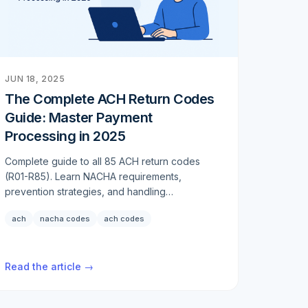
JUN 18, 2025
The Complete ACH Return Codes
Guide: Master Payment
Processing in 2025
Complete guide to all 85 ACH return codes
(R01-R85). Learn NACHA requirements,
prevention strategies, and handling
procedures for payment failures in 2025.
ach
nacha codes
ach codes
Read the article →