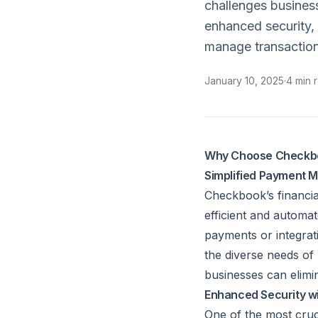
challenges busines
enhanced security,
manage transaction
January 10, 2025
·
4 min 
Why Choose Checkboo
Simplified Payment
Checkbook’s financia
efficient and automa
payments or integrat
the diverse needs of
businesses can elimin
Enhanced Security wi
One of the most cruci