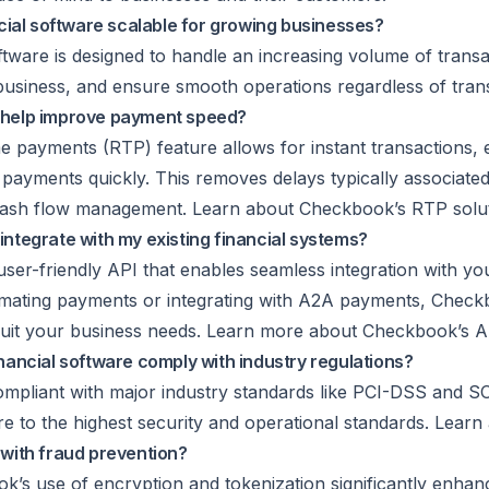
cial software scalable for growing businesses?
tware is designed to handle an increasing volume of trans
business, and ensure smooth operations regardless of tran
help improve payment speed?
e payments (RTP) feature allows for instant transactions, 
payments quickly. This removes delays typically associated 
cash flow management. Learn about Checkbook’s RTP soluti
tegrate with my existing financial systems?
ser-friendly API that enables seamless integration with you
omating payments or integrating with
A2A payments
, Check
o suit your business needs. Learn more about Checkbook’s A
ancial software comply with industry regulations?
mpliant with major industry standards like PCI-DSS and SO
re to the highest security and operational standards. Learn 
with fraud prevention?
ok’s use of encryption and
tokenization
significantly enhan