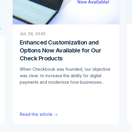
JUL 30, 2025
Enhanced Customization and
Options Now Available for Our
Check Products
When Checkbook was founded, our objective
was clear: to increase the ability for digital
payments and modernize how businesses
handle transactions. We've built a robust digital
payment infrastructure that helps thousands of
companies streamline their operations and
reduce costs. However, we consistently hear
Read the article →
from customers that despite the digital
transformation, there are still scenarios where
physical checks remain necessary. Whether it's