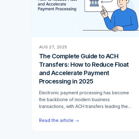
AUG 27, 2025
The Complete Guide to ACH
Transfers: How to Reduce Float
and Accelerate Payment
Processing in 2025
Electronic payment processing has become
the backbone of modern business
transactions, with ACH transfers leading the
charge. If you're looking to optimize your
payment workflows, reduce settlement times,
Read the article →
and minimize float, understanding the
intricacies of ACH and Same Day ACH