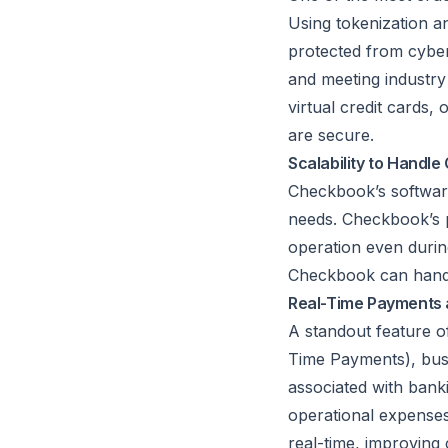
Using tokenization a
protected from cyber 
and meeting industr
virtual credit cards,
are secure.
Scalability to Handl
Checkbook’s software 
needs. Checkbook’s p
operation even durin
Checkbook can handl
Real-Time Payments 
A standout feature of
Time Payments), busi
associated with bank
operational expense
real-time, improving 