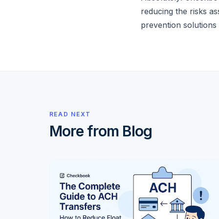
reducing the risks a
prevention solutions 
READ NEXT
More from Blog