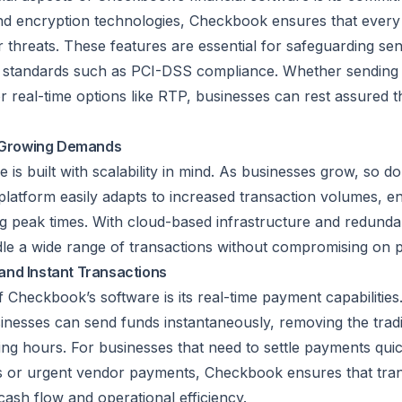
nd encryption technologies, Checkbook ensures that every 
threats. These features are essential for safeguarding sens
y standards such as PCI-DSS compliance. Whether sending
 or real-time options like RTP, businesses can rest assured t
e Growing Demands
is built with scalability in mind. As businesses grow, so d
latform easily adapts to increased transaction volumes, 
g peak times. With cloud-based infrastructure and redunda
e a wide range of transactions without compromising on 
and Instant Transactions
 Checkbook’s software is its real-time payment capabilities
nesses can send funds instantaneously, removing the tradi
ing hours. For businesses that need to settle payments quic
s or urgent vendor payments, Checkbook ensures that tra
cash flow and operational efficiency.