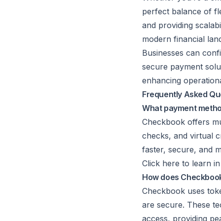
perfect balance of fl
and providing scalab
modern financial lan
Businesses can confi
secure payment solut
enhancing operationa
Frequently Asked Qu
What payment method
Checkbook offers mul
checks, and virtual c
faster, secure, and m
Click here to learn 
How does Checkbook e
Checkbook uses
tok
are secure. These te
access, providing pe