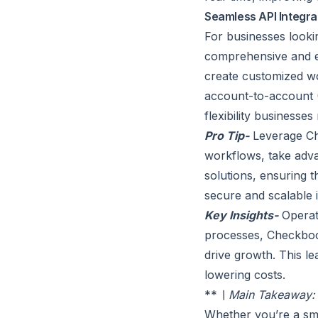
Seamless API Integra
For businesses looki
comprehensive and e
create customized wo
account-to-account (
flexibility businesses
Pro Tip-
Leverage Che
workflows, take adva
solutions, ensuring 
secure and scalable i
Key Insights-
Operat
processes, Checkbook
drive growth. This le
lowering costs.
**
\ Main Takeaway: F
Whether you’re a sma