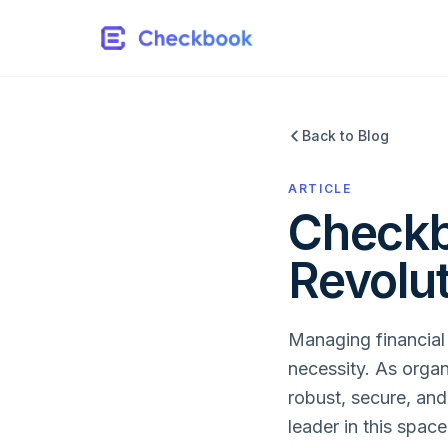
Back to Blog
ARTICLE
Checkb
Revolu
Managing financial t
necessity. As organ
robust, secure, and
leader in this spac