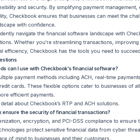
exibility and security. By simplifying payment management,
ility, Checkbook ensures that businesses can meet the chal
dscape with confidence.
dently navigate the financial software landscape with Che
ions. Whether you’re streamlining transactions, improving 
l efficiency, Checkbook has the tools you need to succeed
estions
s can I use with Checkbook’s financial software?
tiple payment methods including ACH, real-time payments 
redit cards. These flexible options cater to businesses of all
ore efficient payments.
in detail about Checkbook’s
RTP
and ACH solutions.
nsure the security of financial transactions?
enization
, encryption, and PCI-DSS compliance to ensure th
chnologies protect sensitive financial data from cyber thre
ace of mind to businesses and their customers.